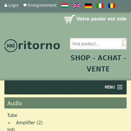
Login
Enregistrement
Votre panier est vide
SHOP - ACHAT -
VENTE
MENU
Audio
Audio
Acoustics
Tube
Amplifier (2)
Photographics
HiFi