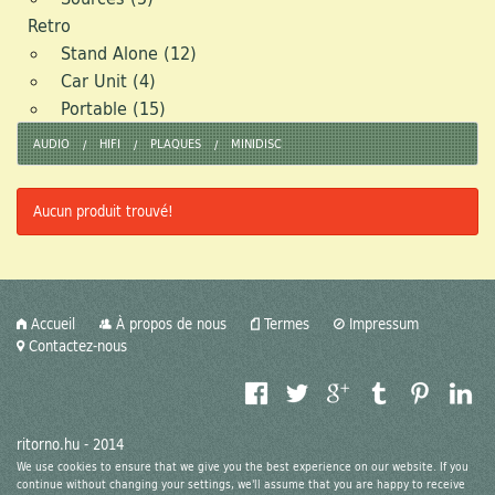
Retro
Stand Alone (12)
Car Unit (4)
Portable (15)
AUDIO
HIFI
PLAQUES
MINIDISC
Aucun produit trouvé!
Accueil
À propos de nous
Termes
Impressum
Contactez-nous
ritorno.hu - 2014
We use cookies to ensure that we give you the best experience on our website. If you
continue without changing your settings, we'll assume that you are happy to receive