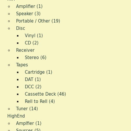
Amplifier (1)
Media
Speaker (3)
Portable / Other (19)
Dealerships
Disc
Model Train
Vinyl (1)
CD (2)
Retro Toys
Receiver
Stereo (6)
Antiquity
Tapes
Cartridge (1)
Video
DAT (1)
Design/Style
DCC (2)
Cassette Deck (46)
Retro Sport
Rell to Rell (4)
Tuner (14)
Digi
HighEnd
Amplfier (1)
Sources (5)