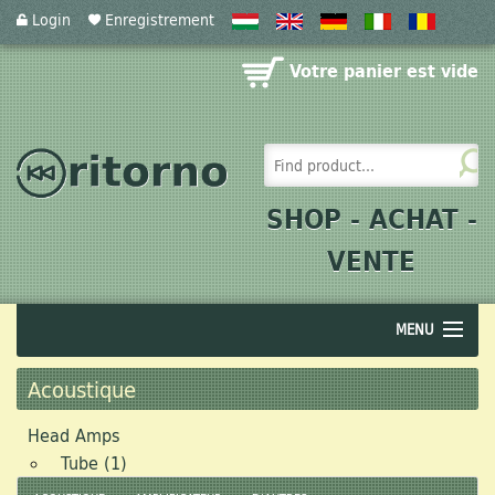
Login
Enregistrement
Votre panier est vide
SHOP - ACHAT -
VENTE
MENU
Audio
Acoustique
Acoustics
Head Amps
Tube (1)
Photographics