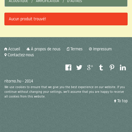
ACOUSTIQUE
AMPLIFICATEUR
D'AUTRES
Media
Aucun produit trouvé!
Dealerships
Model Train
Retro Toys
Accueil
À propos de nous
Termes
Impressum
Contactez-nous
Antiquity
Video
ritorno.hu - 2014
Design/Style
We use cookies to ensure that we give you the best experience on our website. If you
continue without changing your settings, we'll assume that you are happy to receive
all cookies from this website.
Retro Sport
To top
Digi